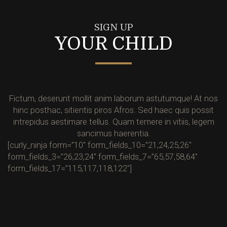
SIGN UP
YOUR CHILD
Fictum, deserunt mollit anim laborum astutumque! At nos
hinc posthac, sitientis piros Afros. Sed haec quis possit
intrepidus aestimare tellus. Quam temere in vitiis, legem
sancimus haerentia.
[curly_ninja form=”10″ form_fields_10=”21,24,25,26″
form_fields_3=”26,23,24″ form_fields_7=”65,57,58,64″
form_fields_17=”115,117,118,122″]