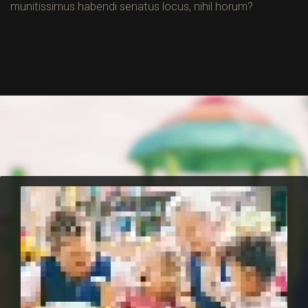
munitissimus habendi senatus locus, nihil horum?