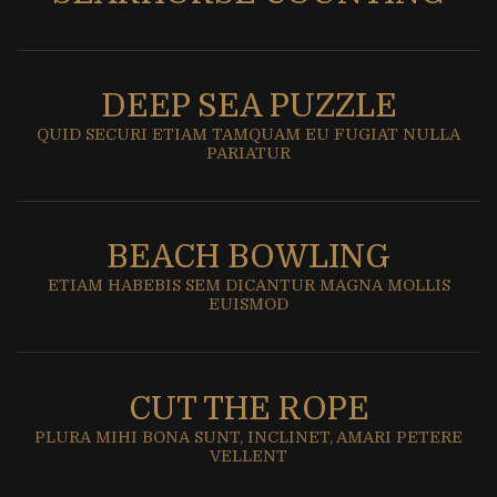
DEEP SEA PUZZLE
QUID SECURI ETIAM TAMQUAM EU FUGIAT NULLA
PARIATUR
BEACH BOWLING
ETIAM HABEBIS SEM DICANTUR MAGNA MOLLIS
EUISMOD
CUT THE ROPE
PLURA MIHI BONA SUNT, INCLINET, AMARI PETERE
VELLENT