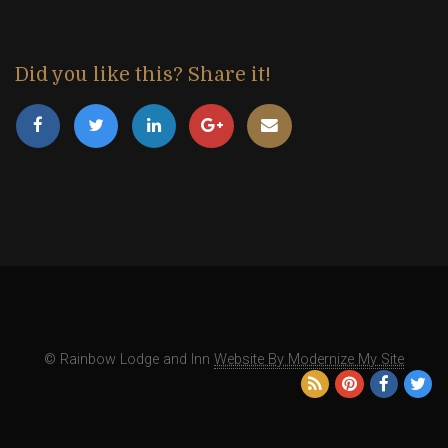
Did you like this? Share it!
© Rainbow Lodge and Inn
Website By Modernize My Site