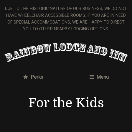
DUE TO THE HISTORIC NATURE OF OUR BUSINESS, WE DO NOT
HAVE WHEELCHAIR ACCESSIBLE ROOMS. IF YOU ARE IN NEED
OF SPECIAL ACCOMMODATIONS, WE ARE HAPPY TO DIRECT
YOU TO OTHER NEARBY LODGING OPTIONS.
Perks
Menu
For the Kids