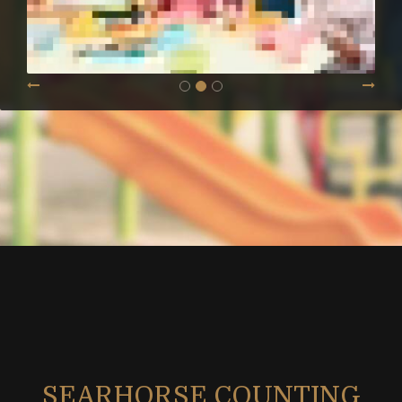
SEARHORSE COUNTING