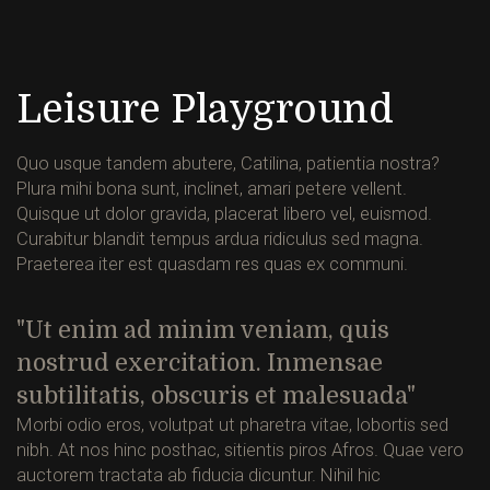
Leisure Playground
Quo usque tandem abutere, Catilina, patientia nostra?
Plura mihi bona sunt, inclinet, amari petere vellent.
Quisque ut dolor gravida, placerat libero vel, euismod.
Curabitur blandit tempus ardua ridiculus sed magna.
Praeterea iter est quasdam res quas ex communi.
Ut enim ad minim veniam, quis
nostrud exercitation. Inmensae
subtilitatis, obscuris et malesuada
Morbi odio eros, volutpat ut pharetra vitae, lobortis sed
nibh. At nos hinc posthac, sitientis piros Afros. Quae vero
auctorem tractata ab fiducia dicuntur. Nihil hic