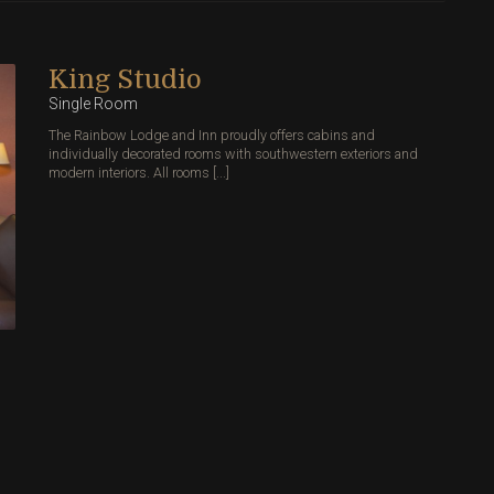
King Studio
Single Room
The Rainbow Lodge and Inn proudly offers cabins and
individually decorated rooms with southwestern exteriors and
modern interiors. All rooms [...]