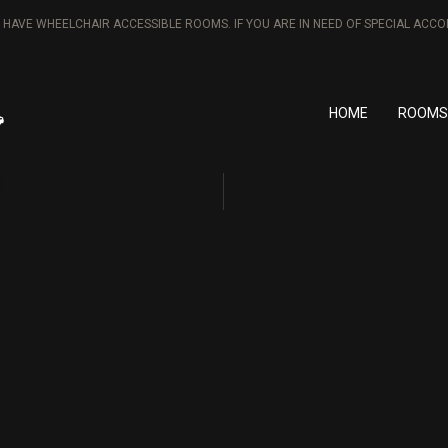
T HAVE WHEELCHAIR ACCESSIBLE ROOMS. IF YOU ARE IN NEED OF SPECIAL AC
HOME
ROOMS