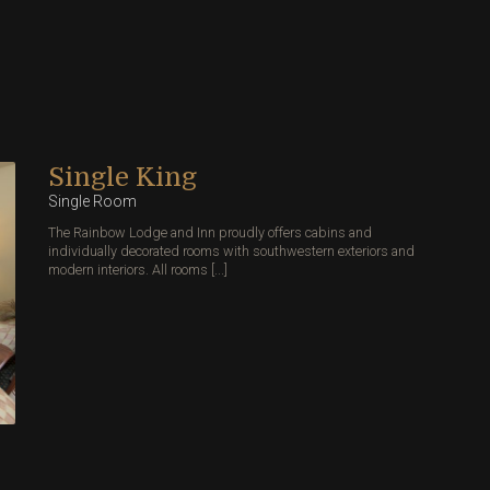
Single King
Single Room
The Rainbow Lodge and Inn proudly offers cabins and
individually decorated rooms with southwestern exteriors and
modern interiors. All rooms [...]