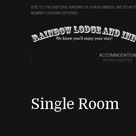
DUE TO THE HISTORIC NATURE OF OUR BUSINESS, WE DO NO
NEARBY LODGING OPTIONS.
ACCOMMODATION
ROOMS & SUITES
Single Room