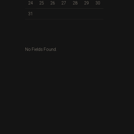
24
25
26
27
28
29
30
31
No Fields Found.