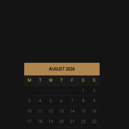
AUGUST 2026
M
T
W
T
F
S
S
1
2
3
4
5
6
7
8
9
10
11
12
13
14
15
16
17
18
19
20
21
22
23