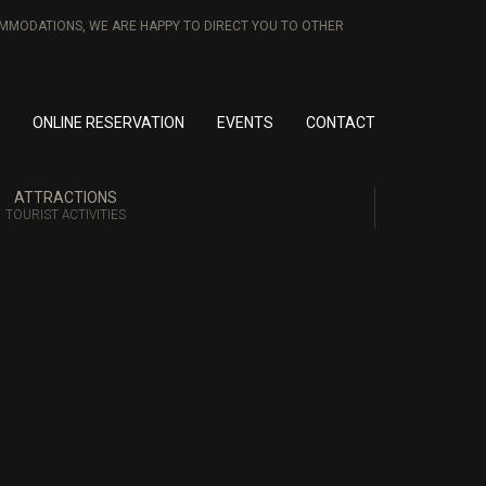
COMMODATIONS, WE ARE HAPPY TO DIRECT YOU TO OTHER
ONLINE RESERVATION
EVENTS
CONTACT
ATTRACTIONS
TOURIST ACTIVITIES